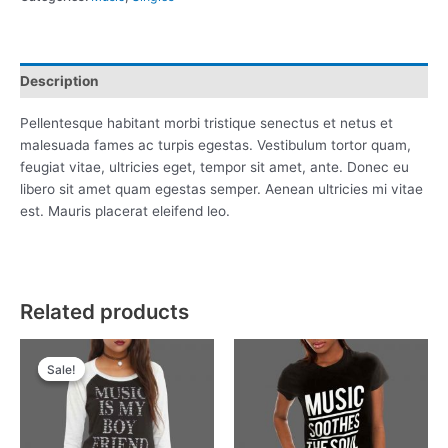
Description
Pellentesque habitant morbi tristique senectus et netus et
malesuada fames ac turpis egestas. Vestibulum tortor quam,
feugiat vitae, ultricies eget, tempor sit amet, ante. Donec eu
libero sit amet quam egestas semper. Aenean ultricies mi vitae
est. Mauris placerat eleifend leo.
Related products
Original
Current
price
price
Sale!
Sale!
was:
is:
£15.00.
£13.00.