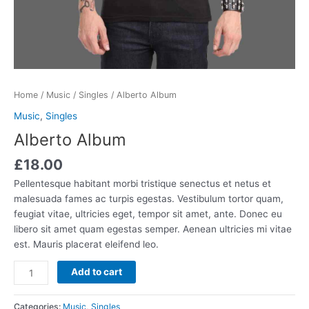
Home
/
Music
/
Singles
/ Alberto Album
Music
,
Singles
Alberto Album
£
18.00
Pellentesque habitant morbi tristique senectus et netus et
malesuada fames ac turpis egestas. Vestibulum tortor quam,
feugiat vitae, ultricies eget, tempor sit amet, ante. Donec eu
libero sit amet quam egestas semper. Aenean ultricies mi vitae
est. Mauris placerat eleifend leo.
Add to cart
Categories:
Music
,
Singles