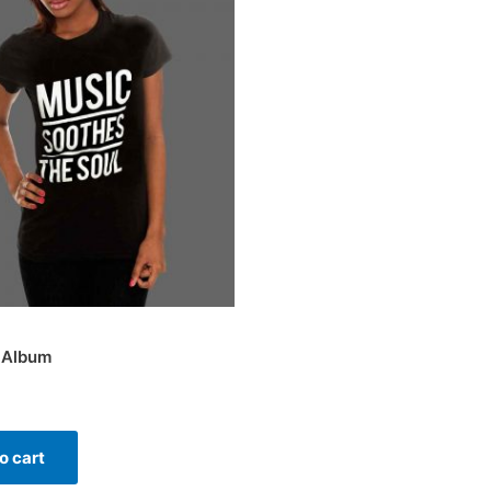
 Album
o cart