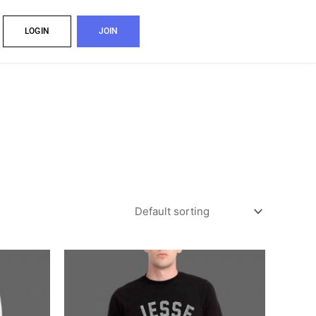
LOGIN
JOIN