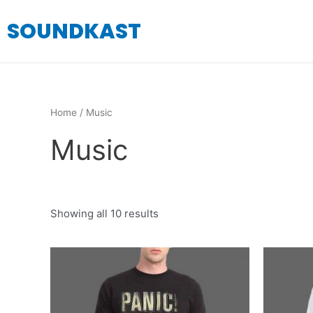
Skip
SOUNDKAST
to
content
Home
/ Music
Music
Showing all 10 results