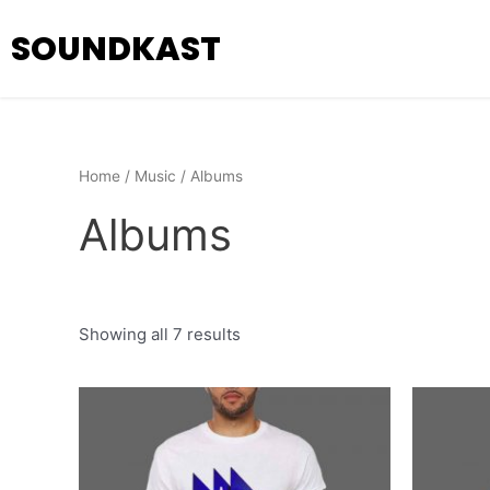
Skip
SOUNDKAST
to
content
Home
/
Music
/ Albums
Albums
Showing all 7 results