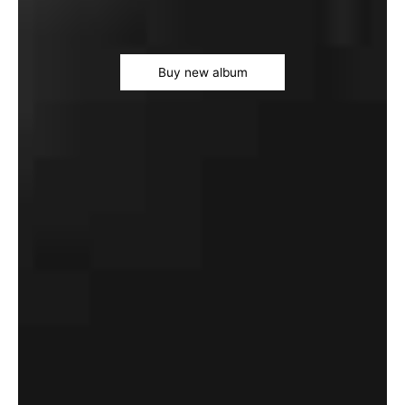
Buy new album