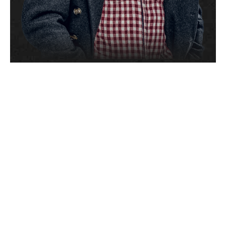
I get great
reactions when
publishers, labels
and everyday people
hear the finished
product.