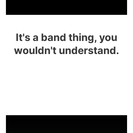
It's a band thing, you
wouldn't understand.