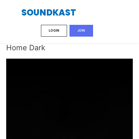
Skip
SOUNDKAST
to
content
LOGIN
JOIN
Home Dark