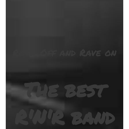
Rock Off and Rave on
The best
R'N'R band