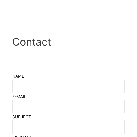
Contact
NAME
E-MAIL
SUBJECT