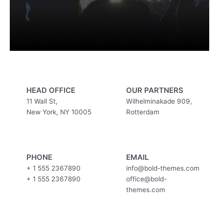
HEAD OFFICE
OUR PARTNERS
11 Wall St,
Wilhelminakade 909,
New York, NY 10005
Rotterdam
PHONE
EMAIL
+ 1 555 2367890
info@bold-themes.com
+ 1 555 2367890
office@bold-
themes.com